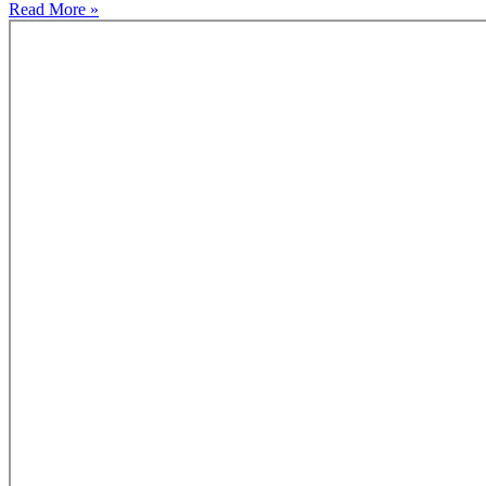
Read More »