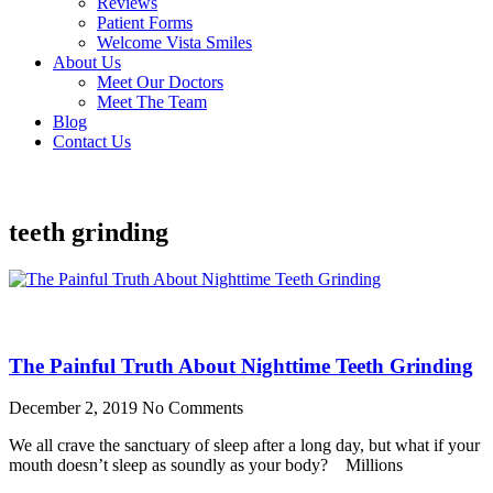
Reviews
Patient Forms
Welcome Vista Smiles
About Us
Meet Our Doctors
Meet The Team
Blog
Contact Us
teeth grinding
The Painful Truth About Nighttime Teeth Grinding
December 2, 2019
No Comments
We all crave the sanctuary of sleep after a long day, but what if your
mouth doesn’t sleep as soundly as your body? Millions