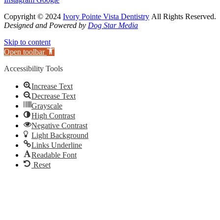
Copyright © 2024
Ivory Pointe Vista Dentistry
All Rights Reserved.
Designed and Powered by
Dog Star Media
Skip to content
Open toolbar
Accessibility Tools
Increase Text
Decrease Text
Grayscale
High Contrast
Negative Contrast
Light Background
Links Underline
Readable Font
Reset