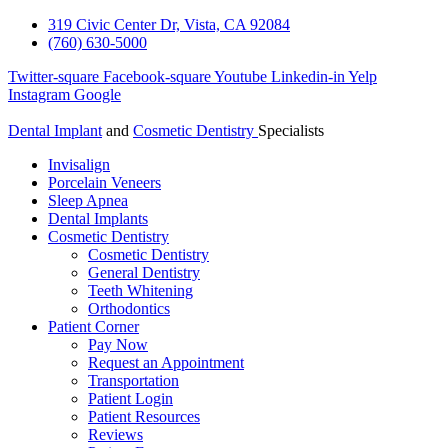
319 Civic Center Dr, Vista, CA 92084
(760) 630-5000
Twitter-square
Facebook-square
Youtube
Linkedin-in
Yelp
Instagram
Google
Dental Implant
and
Cosmetic Dentistry
Specialists
Invisalign
Porcelain Veneers
Sleep Apnea
Dental Implants
Cosmetic Dentistry
Cosmetic Dentistry
General Dentistry
Teeth Whitening
Orthodontics
Patient Corner
Pay Now
Request an Appointment
Transportation
Patient Login
Patient Resources
Reviews