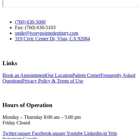
(760) 630-5000
Fax: (760) 630-5103
smile@ivorypointedentistry.com
319 Civic Center Dr, Vista, CA 92084
Links
Book an Appointment
Our Location
Patient Corner
Frequently Asked
Questions
Privacy Policy & Terms of Use
Hours of Operation
Monday – Thursday 8:00 am – 5:00 pm
Friday Closed
Twitter-square
Facebook-square
Youtube
Linkedin-in
Yelp
Instagram
Google