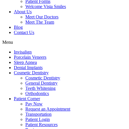
Patient Forms
Welcome Vista Smiles
About Us
Meet Our Doctors
Meet The Team
Blog
Contact Us
Menu
Invisalign
Porcelain Veneers
Sleep Apnea
Dental Implants
Cosmetic Dentistry
Cosmetic Dentistry
General Dentistry
Teeth Whitening
Orthodontics
Patient Corner
Pay Now
Request an Appointment
Transportation
Patient Login
Patient Resources