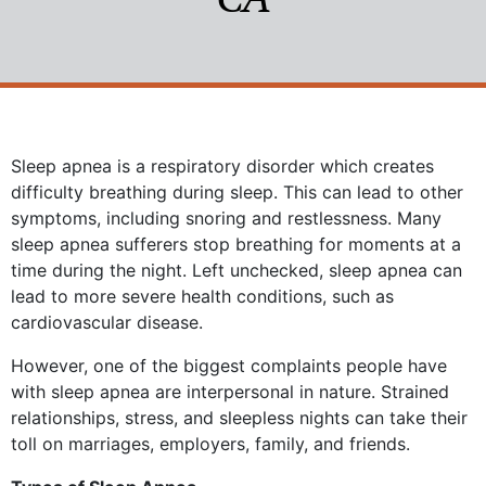
Sleep apnea is a respiratory disorder which creates
difficulty breathing during sleep. This can lead to other
symptoms, including snoring and restlessness. Many
sleep apnea sufferers stop breathing for moments at a
time during the night. Left unchecked, sleep apnea can
lead to more severe health conditions, such as
cardiovascular disease.
However, one of the biggest complaints people have
with sleep apnea are interpersonal in nature. Strained
relationships, stress, and sleepless nights can take their
toll on marriages, employers, family, and friends.