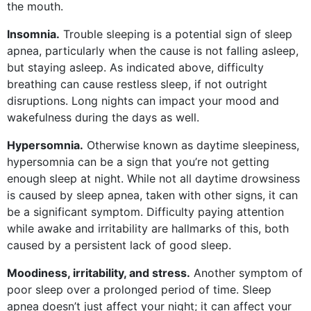
the mouth.
Insomnia.
Trouble sleeping is a potential sign of sleep
apnea, particularly when the cause is not falling asleep,
but staying asleep. As indicated above, difficulty
breathing can cause restless sleep, if not outright
disruptions. Long nights can impact your mood and
wakefulness during the days as well.
Hypersomnia.
Otherwise known as daytime sleepiness,
hypersomnia can be a sign that you’re not getting
enough sleep at night. While not all daytime drowsiness
is caused by sleep apnea, taken with other signs, it can
be a significant symptom. Difficulty paying attention
while awake and irritability are hallmarks of this, both
caused by a persistent lack of good sleep.
Moodiness, irritability, and stress.
Another symptom of
poor sleep over a prolonged period of time. Sleep
apnea doesn’t just affect your night; it can affect your