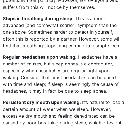
potentially their partner). However, not everyone who
suffers from this will notice by themselves.
Stops in breathing during sleep.
This is a more
advanced (and somewhat scarier) symptom than the
one above. Sometimes harder to detect in yourself,
often this is reported by a partner. However, some will
find that breathing stops long enough to disrupt sleep.
Regular headaches upon waking.
Headaches have a
number of causes, but sleep apnea is a contributor,
especially when headaches are regular right upon
waking. Consider that most headaches can be cured
with time and sleep; if sleep is seemingly the cause of
headaches, it may in fact be due to sleep apnea.
Persistent dry mouth upon waking.
It’s natural to lose a
certain amount of water when we sleep. However,
excessive dry mouth and feeling dehydrated can be
caused by poor breathing during sleep, which dries out