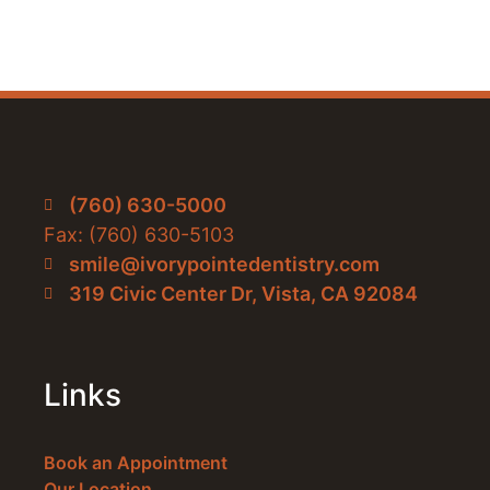
(760) 630-5000
Fax: (760) 630-5103
smile@ivorypointedentistry.com
319 Civic Center Dr, Vista, CA 92084
Links
Book an Appointment
Our Location