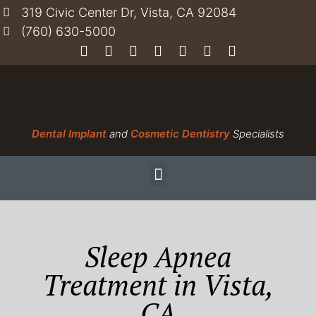
319 Civic Center Dr, Vista, CA 92084
(760) 630-5000
Dental Implant
and
Cosmetic Dentistry
Specialists
Sleep Apnea
Treatment in Vista,
CA