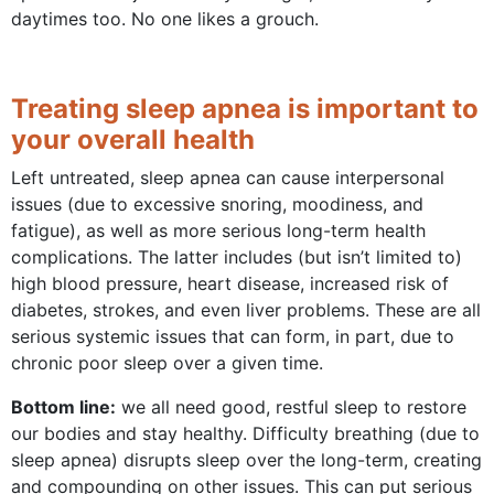
daytimes too. No one likes a grouch.
Treating sleep apnea is important to
your overall health
Left untreated, sleep apnea can cause interpersonal
issues (due to excessive snoring, moodiness, and
fatigue), as well as more serious long-term health
complications. The latter includes (but isn’t limited to)
high blood pressure, heart disease, increased risk of
diabetes, strokes, and even liver problems. These are all
serious systemic issues that can form, in part, due to
chronic poor sleep over a given time.
Bottom line:
we all need good, restful sleep to restore
our bodies and stay healthy. Difficulty breathing (due to
sleep apnea) disrupts sleep over the long-term, creating
and compounding on other issues. This can put serious