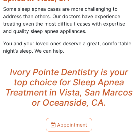
Some sleep apnea cases are more challenging to
address than others. Our doctors have experience
treating even the most difficult cases with expertise
and quality sleep apnea appliances.
You and your loved ones deserve a great, comfortable
night’s sleep. We can help.
Ivory Pointe Dentistry is your
top choice for Sleep Apnea
Treatment in Vista, San Marcos
or Oceanside, CA.
Appointment
