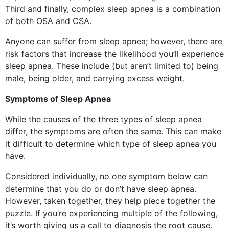
Third and finally, complex sleep apnea is a combination
of both OSA and CSA.
Anyone can suffer from sleep apnea; however, there are
risk factors that increase the likelihood you’ll experience
sleep apnea. These include (but aren’t limited to) being
male, being older, and carrying excess weight.
Symptoms of Sleep Apnea
While the causes of the three types of sleep apnea
differ, the symptoms are often the same. This can make
it difficult to determine which type of sleep apnea you
have.
Considered individually, no one symptom below can
determine that you do or don’t have sleep apnea.
However, taken together, they help piece together the
puzzle. If you’re experiencing multiple of the following,
it’s worth giving us a call to diagnosis the root cause.