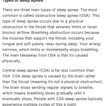
Types of Sleep Apnea
There are three main types of sleep apnea. The most
common is called obstructive sleep apnea (OSA). This
type of sleep apnea occurs due to a physical
obstruction in the throat that severely limits or (even
blocks) airflow. Breathing obstruction occurs because
the muscles that support the throat, including your
tongue and soft palate, relax during sleep. Your airway
narrows, which limits or momentarily stops breathing.
The main takeaway from OSA is that it’s caused
physically.
Central sleep apnea (CSA) is far less common than
OSA. CSA sleep apnea is caused by the brain rather
than the throat (meaning it’s not a physical obstruction).
The brain stops sending regular signals to breathe,
which means breathing slows gradually until it
eventually stops. People with CSA sleep apnea typically
experience multiple cycles of this a night.