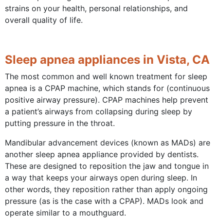
strains on your health, personal relationships, and
overall quality of life.
Sleep apnea appliances in Vista, CA
The most common and well known treatment for sleep
apnea is a CPAP machine, which stands for (continuous
positive airway pressure). CPAP machines help prevent
a patient’s airways from collapsing during sleep by
putting pressure in the throat.
Mandibular advancement devices (known as MADs) are
another sleep apnea appliance provided by dentists.
These are designed to reposition the jaw and tongue in
a way that keeps your airways open during sleep. In
other words, they reposition rather than apply ongoing
pressure (as is the case with a CPAP). MADs look and
operate similar to a mouthguard.