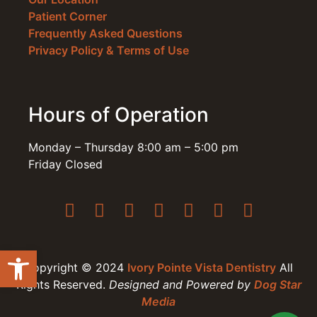
Patient Corner
Frequently Asked Questions
Privacy Policy & Terms of Use
Hours of Operation
Monday – Thursday 8:00 am – 5:00 pm
Friday Closed
Open toolbar
Copyright © 2024
Ivory Pointe Vista Dentistry
All
Rights Reserved.
Designed and Powered by
Dog Star
Media