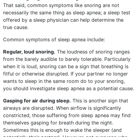
That said, common symptoms like snoring are not
necessarily the same thing as sleep apnea; a sleep test
offered by a sleep physician can help determine the
true cause.
Common symptoms of sleep apnea include:
Regular, loud snoring.
The loudness of snoring ranges
from the barely audible to barely tolerable. Particularly
when it is loud, snoring can be a sign that breathing is
fitful or otherwise disrupted. If your partner no longer
wants to sleep in the same room do to your snoring,
you should investigate sleep apnea as a potential cause.
Gasping for air during sleep.
This is another sign that
airways are disrupted. When airflow is significantly
constricted, those suffering from sleep apnea may find
themselves gasping for breath during the night.
Sometimes this is enough to wake the sleeper (and