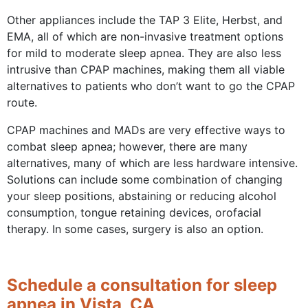
Other appliances include the TAP 3 Elite, Herbst, and
EMA, all of which are non-invasive treatment options
for mild to moderate sleep apnea. They are also less
intrusive than CPAP machines, making them all viable
alternatives to patients who don’t want to go the CPAP
route.
CPAP machines and MADs are very effective ways to
combat sleep apnea; however, there are many
alternatives, many of which are less hardware intensive.
Solutions can include some combination of changing
your sleep positions, abstaining or reducing alcohol
consumption, tongue retaining devices, orofacial
therapy. In some cases, surgery is also an option.
Schedule a consultation for sleep
apnea in Vista, CA