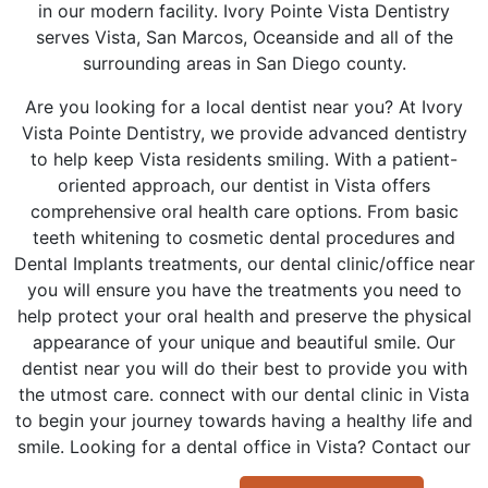
in our modern facility. Ivory Pointe Vista Dentistry
serves Vista, San Marcos, Oceanside and all of the
surrounding areas in San Diego county.
Are you looking for a local dentist near you? At Ivory
Vista Pointe Dentistry, we provide advanced dentistry
to help keep Vista residents smiling. With a patient-
oriented approach, our dentist in Vista offers
comprehensive oral health care options. From basic
teeth whitening to cosmetic dental procedures and
Dental Implants treatments, our dental clinic/office near
you will ensure you have the treatments you need to
help protect your oral health and preserve the physical
appearance of your unique and beautiful smile. Our
dentist near you will do their best to provide you with
the utmost care. connect with our dental clinic in Vista
to begin your journey towards having a healthy life and
smile. Looking for a dental office in Vista? Contact our