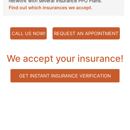
network with several Insurance PPO Plans.
Find out which insurances we accept.
CALL US NOW!
REQUEST AN APPOINTMENT
We accept your insurance!
GET INSTANT INSURANCE VERIFICATION