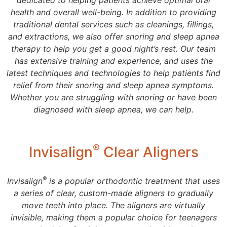
dedicated to helping patients achieve optimal oral
health and overall well-being. In addition to providing
traditional dental services such as cleanings, fillings,
and extractions, we also offer snoring and sleep apnea
therapy to help you get a good night’s rest. Our team
has extensive training and experience, and uses the
latest techniques and technologies to help patients find
relief from their snoring and sleep apnea symptoms.
Whether you are struggling with snoring or have been
diagnosed with sleep apnea, we can help.
®
Invisalign
Clear Aligners
®
Invisalign
is a popular orthodontic treatment that uses
a series of clear, custom-made aligners to gradually
move teeth into place. The aligners are virtually
invisible, making them a popular choice for teenagers