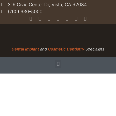
319 Civic Center Dr, Vista, CA 92084
(760) 630-5000
Dental Implant
and
Cosmetic Dentistry
Specialists