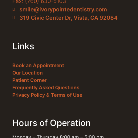
Fax: (760) 630-5103
smile@ivorypointedentistry.com
319 Civic Center Dr, Vista, CA 92084
Links
Book an Appointment
Our Location
Patient Corner
Frequently Asked Questions
Privacy Policy & Terms of Use
Hours of Operation
Monday – Thursday 8:00 am – 5:00 pm