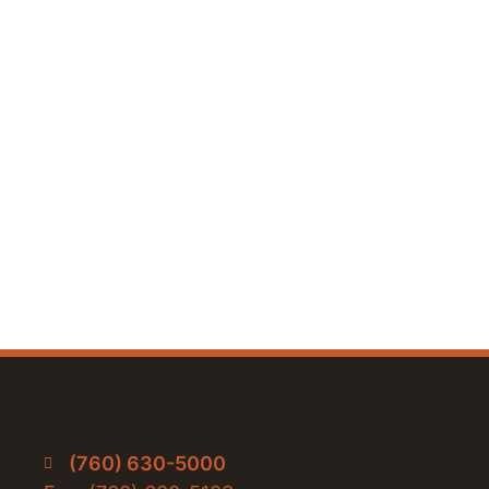
(760) 630-5000