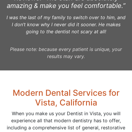
amazing & make you feel comfortable.”
I was the last of my family to switch over to him, and
I don’t know why I never did it sooner. He makes
going to the dentist not scary at all!
Please note: because every patient is unique, your
results may vary.
Modern Dental Services for
Vista, California
When you make us your Dentist in Vista, you will
experience all that modern dentistry has to offer,
including a comprehensive list of general, restorative