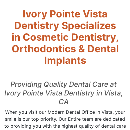
Ivory Pointe Vista
Dentistry Specializes
in Cosmetic Dentistry,
Orthodontics & Dental
Implants
Providing Quality Dental Care at
Ivory Pointe Vista Dentistry in Vista,
CA
When you visit our Modern Dental Office In Vista, your
smile is our top priority. Our Entire team are dedicated
to providing you with the highest quality of dental care