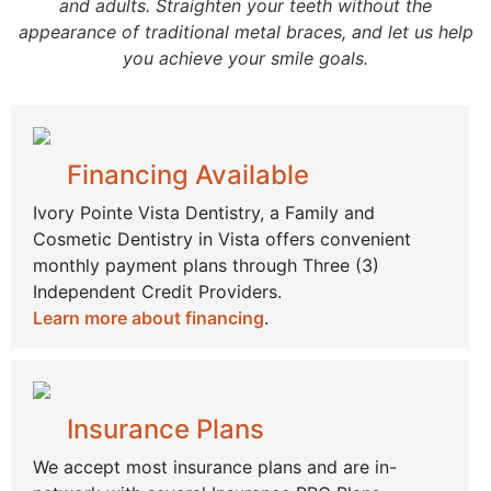
and adults. Straighten your teeth without the
appearance of traditional metal braces, and let us help
you achieve your smile goals.
Financing Available
Ivory Pointe Vista Dentistry, a Family and
Cosmetic Dentistry in Vista offers convenient
monthly payment plans through Three (3)
Independent Credit Providers.
Learn more about financing
.
Insurance Plans
We accept most insurance plans and are in-