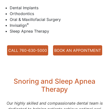
Dental Implants
Orthodontics
Oral & Maxillofacial Surgery
®
Invisalign
Sleep Apnea Therapy
CALL 760-630-5000
BOOK AN APPOINTMENT
Snoring and Sleep Apnea
Therapy
Our highly skilled and compassionate dental team is