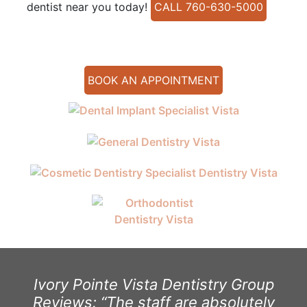
dentist near you today!
CALL 760-630-5000
BOOK AN APPOINTMENT
Ivory Pointe Vista Dentistry Group
Reviews: “The staff are absolutely