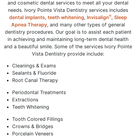
and cosmetic dental services to meet all your dental
needs. Ivory Pointe Vista Dentistry services includes
®
dental implants
,
teeth whitening
,
Invisalign
,
Sleep
Apnea Therapy
, and many other types of general
dentistry procedures. Our goal is to assist each patient
in achieving and maintaining long-term dental health
and a beautiful smile. Some of the services Ivory Pointe
Vista Dentistry provide include:
Cleanings & Exams
Sealants & Fluoride
Root Canal Therapy
Periodontal Treatments
Extractions
Teeth Whitening
Tooth Colored Fillings
Crowns & Bridges
Porcelain Veneers