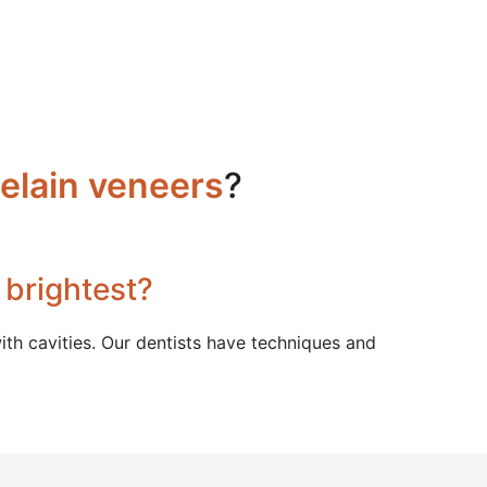
elain veneers
?
 brightest?
th cavities. Our dentists have techniques and