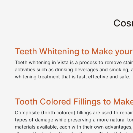
Cosm
Teeth Whitening to Make your 
Teeth whitening in Vista is a process to remove sta
activities such as drinking beverages and smoking, 
whitening treatment that is fast, effective and safe. 
Tooth Colored Fillings to Make
Composite (tooth colored) fillings are used to repai
types of damage while preserving a more natural to
materials available, each with their own advantages