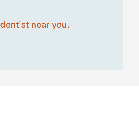
dentist near you.