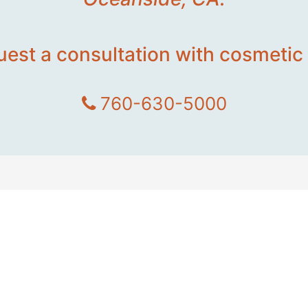
uest a consultation with cosmetic 
760-630-5000
