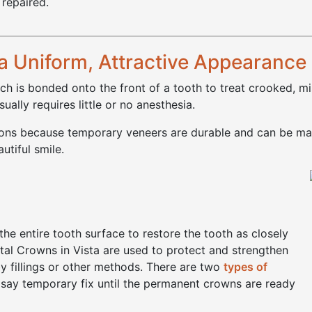
 repaired.
a Uniform, Attractive Appearance
ch is bonded onto the front of a tooth to treat crooked, m
ally requires little or no anesthesia.
tions because temporary veneers are durable and can be mad
utiful smile.
)
he entire tooth surface to restore the tooth as closely
ental Crowns in Vista are used to protect and strengthen
y fillings or other methods. There are two
types of
say temporary fix until the permanent crowns are ready