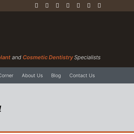
lant
and
Cosmetic Dentistry
Specialists
Corner
About Us
Blog
Contact Us
a