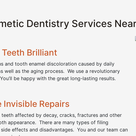
etic Dentistry Services Nea
Teeth Brilliant
ins and tooth enamel discoloration caused by daily
as well as the aging process. We use a revolutionary
You’ll be happy with the great long-lasting results.
 Invisible Repairs
r teeth affected by decay, cracks, fractures and other
oth appearance. There are many types of filing
, side effects and disadvantages. You and our team can