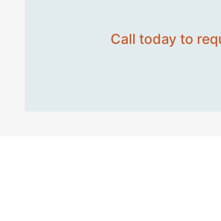
Call today to req