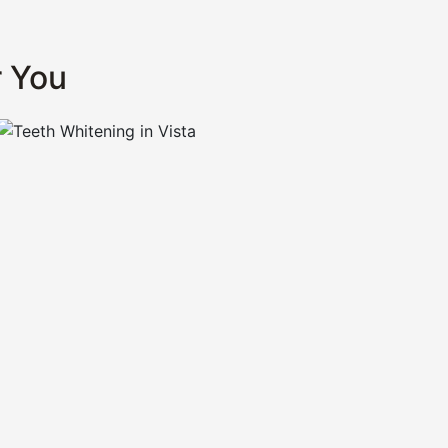
r You