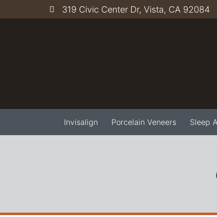
319 Civic Center Dr, Vista, CA 92084
Invisalign
Porcelain Veneers
Sleep 