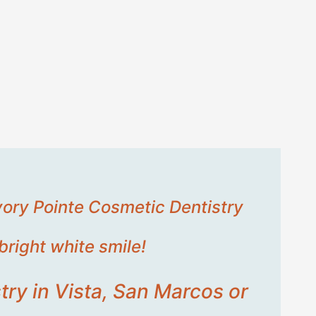
Ivory Pointe Cosmetic Dentistry
bright white smile!
try in Vista, San Marcos or