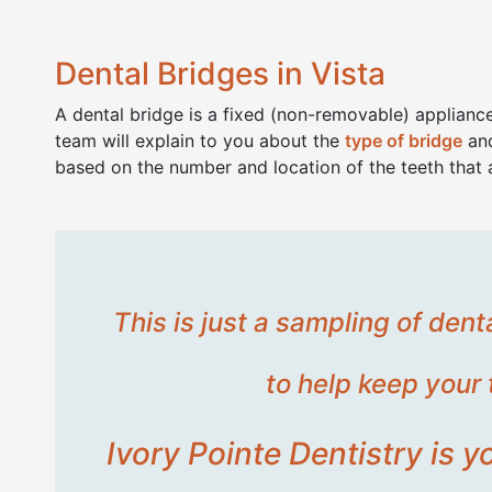
Dental Bridges in Vista
A dental bridge is a fixed (non-removable) appliance
team will explain to you about the
type of bridge
and
based on the number and location of the teeth that 
This is just a sampling of den
to help keep your 
Ivory Pointe Dentistry is 