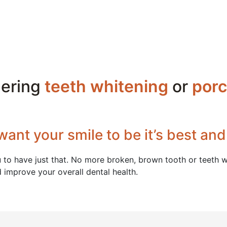
dering
teeth whitening
or
porc
want your smile to be it’s best and
 to have just that. No more broken, brown tooth or teeth wi
d improve your overall dental health.