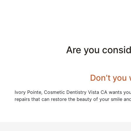
Are you consi
Don’t you 
Ivory Pointe, Cosmetic Dentistry Vista CA wants you
repairs that can restore the beauty of your smile an