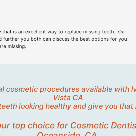
 that is an excellent way to replace missing teeth. Our
 further you both can discuss the best options for you
are missing.
tal cosmetic procedures available with 
Vista CA
teeth looking healthy and give you that 
your top choice for Cosmetic Dentis
Oceanside, CA.