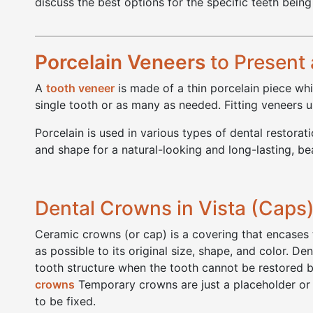
discuss the best options for the specific teeth being
Porcelain Veneers
to Present 
A
tooth veneer
is made of a thin porcelain piece whi
single tooth or as many as needed. Fitting veneers usu
Porcelain is used in various types of dental restora
and shape for a natural-looking and long-lasting, bea
Dental Crowns in Vista (Caps
Ceramic crowns (or cap) is a covering that encases t
as possible to its original size, shape, and color. D
tooth structure when the tooth cannot be restored b
crowns
Temporary crowns are just a placeholder or 
to be fixed.