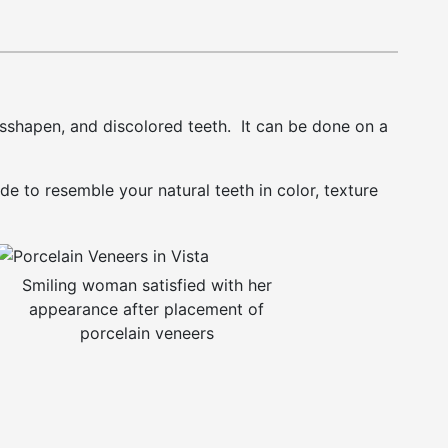
isshapen, and discolored teeth. It can be done on a
e to resemble your natural teeth in color, texture
Smiling woman satisfied with her
appearance after placement of
porcelain veneers