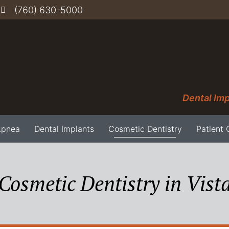
(760) 630-5000
Dental Imp
Apnea
Dental Implants
Cosmetic Dentistry
Patient 
Cosmetic Dentistry in Vist