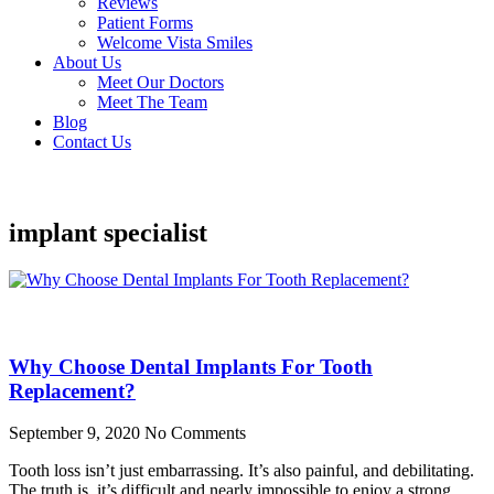
Reviews
Patient Forms
Welcome Vista Smiles
About Us
Meet Our Doctors
Meet The Team
Blog
Contact Us
implant specialist
Why Choose Dental Implants For Tooth
Replacement?
September 9, 2020
No Comments
Tooth loss isn’t just embarrassing. It’s also painful, and debilitating.
The truth is, it’s difficult and nearly impossible to enjoy a strong