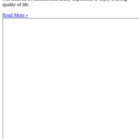
quality of life
Read More »