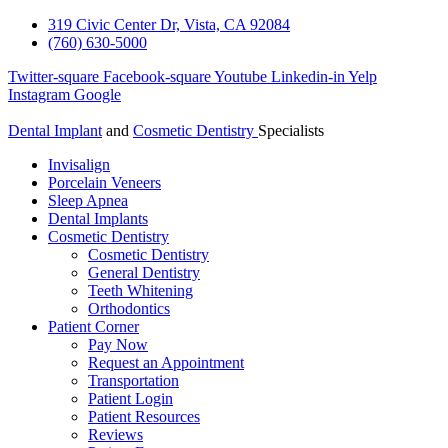
319 Civic Center Dr, Vista, CA 92084
(760) 630-5000
Twitter-square
Facebook-square
Youtube
Linkedin-in
Yelp
Instagram
Google
Dental Implant
and
Cosmetic Dentistry
Specialists
Invisalign
Porcelain Veneers
Sleep Apnea
Dental Implants
Cosmetic Dentistry
Cosmetic Dentistry
General Dentistry
Teeth Whitening
Orthodontics
Patient Corner
Pay Now
Request an Appointment
Transportation
Patient Login
Patient Resources
Reviews