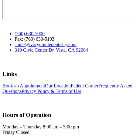
(760) 630-5000
Fax: (760) 630-5103
smile@ivorypointedentistry.com
319 Civic Center Dr, Vista, CA 92084
Links
Book an Appointment
Our Location
Patient Corner
Frequently Asked
Questions
Privacy Policy & Terms of Use
Hours of Operation
Monday – Thursday 8:00 am – 5:00 pm
Friday Closed