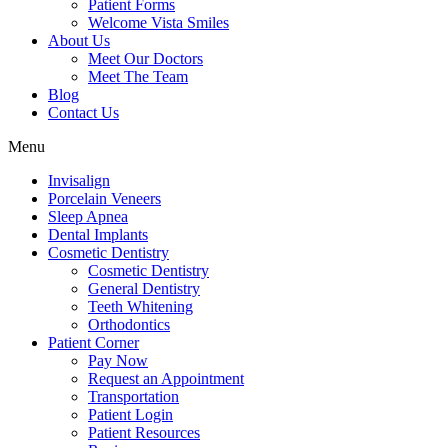
Patient Forms
Welcome Vista Smiles
About Us
Meet Our Doctors
Meet The Team
Blog
Contact Us
Menu
Invisalign
Porcelain Veneers
Sleep Apnea
Dental Implants
Cosmetic Dentistry
Cosmetic Dentistry
General Dentistry
Teeth Whitening
Orthodontics
Patient Corner
Pay Now
Request an Appointment
Transportation
Patient Login
Patient Resources