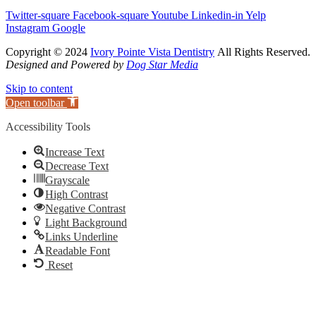
Twitter-square
Facebook-square
Youtube
Linkedin-in
Yelp
Instagram
Google
Copyright © 2024
Ivory Pointe Vista Dentistry
All Rights Reserved.
Designed and Powered by
Dog Star Media
Skip to content
Open toolbar
Accessibility Tools
Increase Text
Decrease Text
Grayscale
High Contrast
Negative Contrast
Light Background
Links Underline
Readable Font
Reset