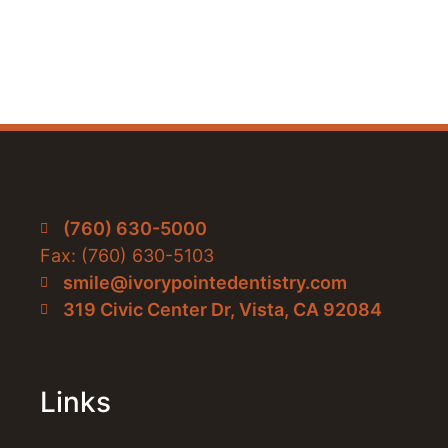
(760) 630-5000
Fax: (760) 630-5103
smile@ivorypointedentistry.com
319 Civic Center Dr, Vista, CA 92084
Links