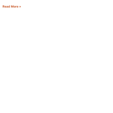
Read More »