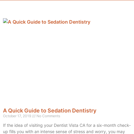
A Quick Guide to Sedation Dentistry
October 17, 2019
No Comments
If the idea of visiting your Dentist Vista CA for a six-month check-
up fills you with an intense sense of stress and worry, you may