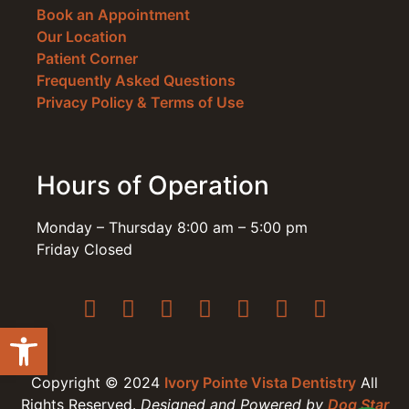
Book an Appointment
Our Location
Patient Corner
Frequently Asked Questions
Privacy Policy & Terms of Use
Hours of Operation
Monday – Thursday 8:00 am – 5:00 pm
Friday Closed
Open toolbar
Copyright © 2024
Ivory Pointe Vista Dentistry
All
Rights Reserved.
Designed and Powered by
Dog Star