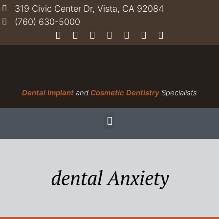
319 Civic Center Dr, Vista, CA 92084
(760) 630-5000
Dental Implant
and
Cosmetic Dentistry
Specialists
dental Anxiety