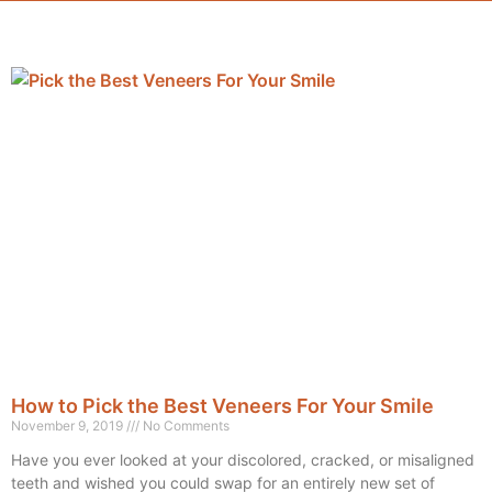
How to Pick the Best Veneers For Your Smile
November 9, 2019
No Comments
Have you ever looked at your discolored, cracked, or misaligned
teeth and wished you could swap for an entirely new set of