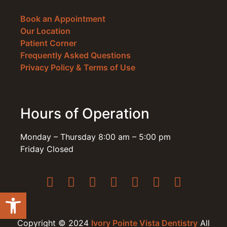
Book an Appointment
Our Location
Patient Corner
Frequently Asked Questions
Privacy Policy & Terms of Use
Hours of Operation
Monday – Thursday 8:00 am – 5:00 pm
Friday Closed
Open toolbar
Copyright © 2024
Ivory Pointe Vista Dentistry
All