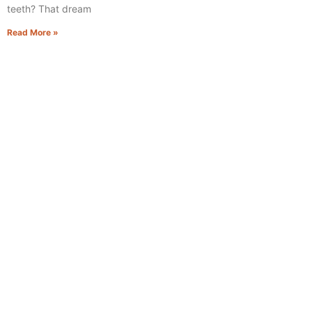
teeth? That dream
Read More »