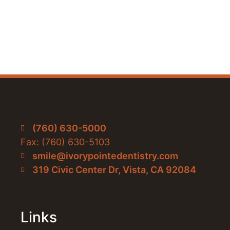
(760) 630-5000
Fax: (760) 630-5103
smile@ivorypointedentistry.com
319 Civic Center Dr, Vista, CA 92084
Links