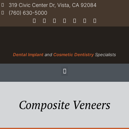
319 Civic Center Dr, Vista, CA 92084
(760) 630-5000
Dental Implant
and
Cosmetic Dentistry
Specialists
Composite Veneers