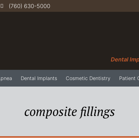
(760) 630-5000
Dental Imp
Apnea
Dental Implants
Cosmetic Dentistry
Patient 
composite fillings