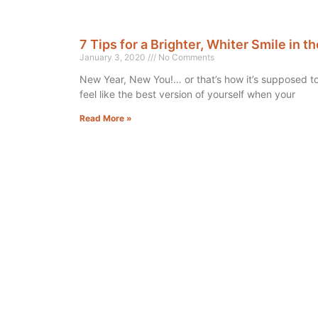
7 Tips for a Brighter, Whiter Smile in 
January 3, 2020
No Comments
New Year, New You!… or that’s how it’s supposed 
feel like the best version of yourself when your
Read More »