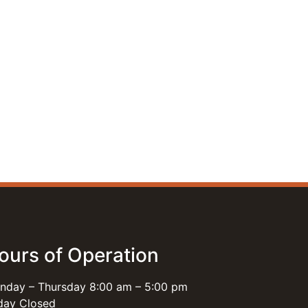
ours of Operation
nday – Thursday 8:00 am – 5:00 pm
iday Closed