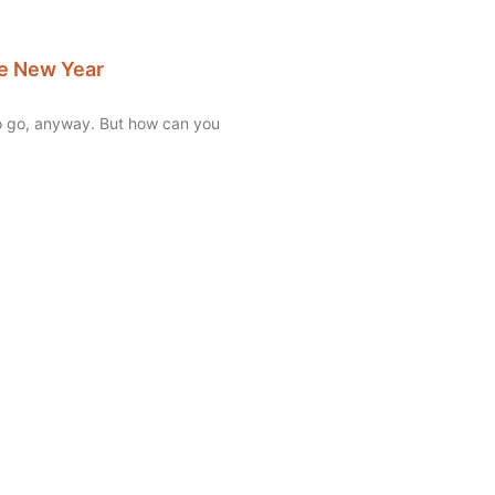
the New Year
to go, anyway. But how can you