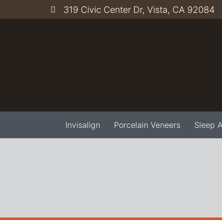
319 Civic Center Dr, Vista, CA 92084
Invisalign
Porcelain Veneers
Sleep 