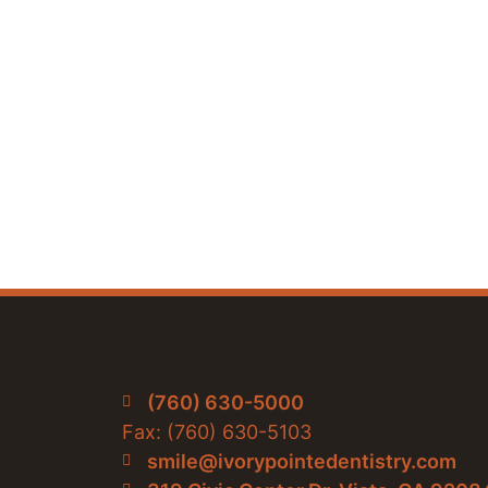
(760) 630-5000
Fax: (760) 630-5103
smile@ivorypointedentistry.com