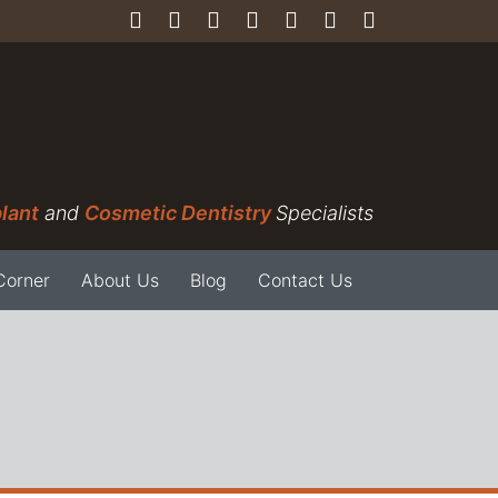
lant
and
Cosmetic Dentistry
Specialists
Corner
About Us
Blog
Contact Us