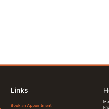
Links
H
Mo
Book an Appointment
Fr