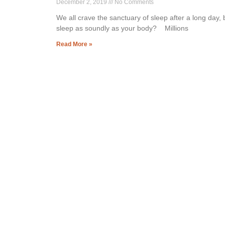
December 2, 2019
No Comments
We all crave the sanctuary of sleep after a long day,
sleep as soundly as your body? Millions
Read More »