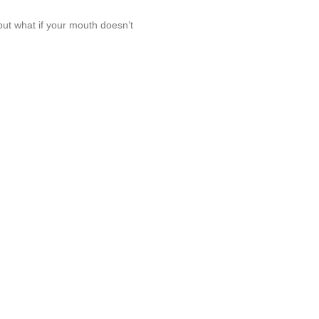
 but what if your mouth doesn’t