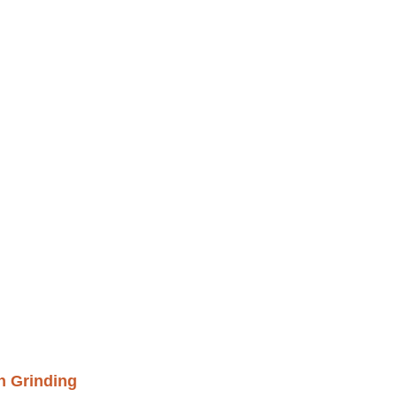
h Grinding