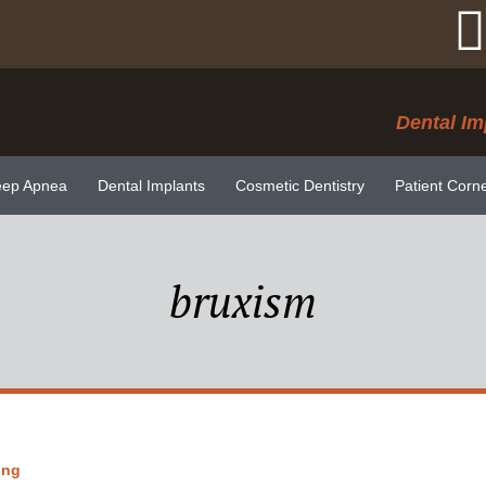
Dental Im
eep Apnea
Dental Implants
Cosmetic Dentistry
Patient Corn
bruxism