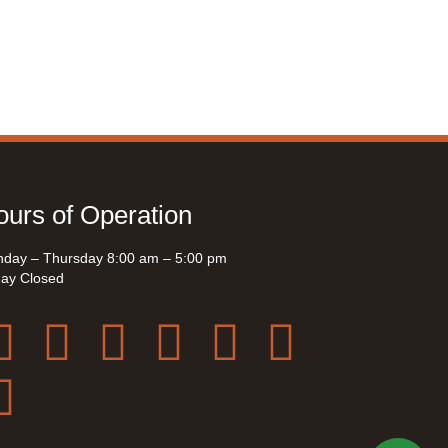
urs of Operation
day – Thursday 8:00 am – 5:00 pm
day Closed