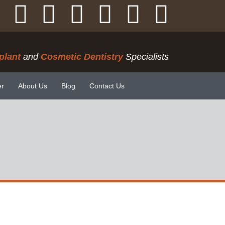
plant
and
Cosmetic Dentistry
Specialists
er
About Us
Blog
Contact Us