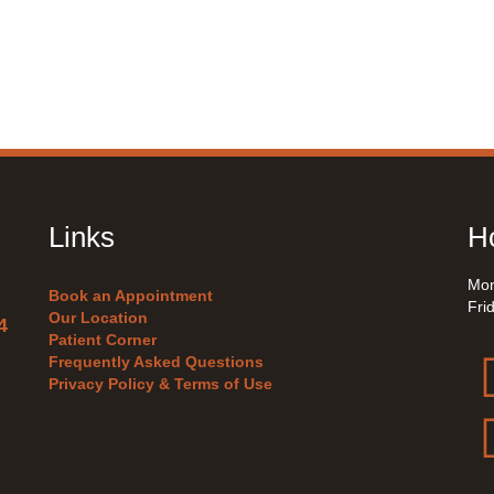
Links
Ho
Mon
Book an Appointment
Fri
Our Location
4
Patient Corner
Frequently Asked Questions
Privacy Policy & Terms of Use