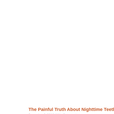
The Painful Truth About Nighttime Teet