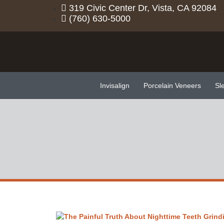
319 Civic Center Dr, Vista, CA 92084
(760) 630-5000
Invisalign
Porcelain Veneers
Sl