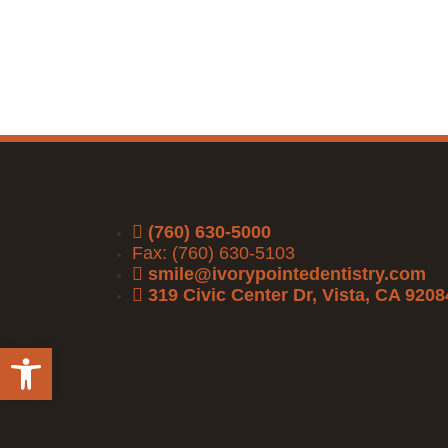
(760) 630-5000
Fax: (760) 630-5103
smile@ivorypointedentistry.com
319 Civic Center Dr, Vista, CA 9208
Open toolbar