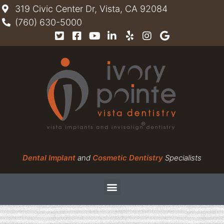
319 Civic Center Dr, Vista, CA 92084
(760) 630-5000
Dental Implant
and
Cosmetic Dentistry
Specialists