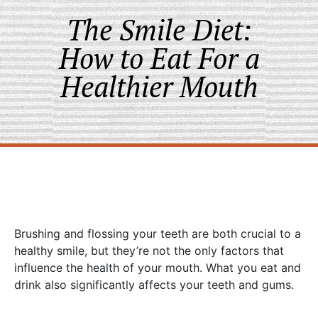
The Smile Diet:
How to Eat For a
Healthier Mouth
Brushing and flossing your teeth are both crucial to a
healthy smile, but they’re not the only factors that
influence the health of your mouth. What you eat and
drink also significantly affects your teeth and gums.