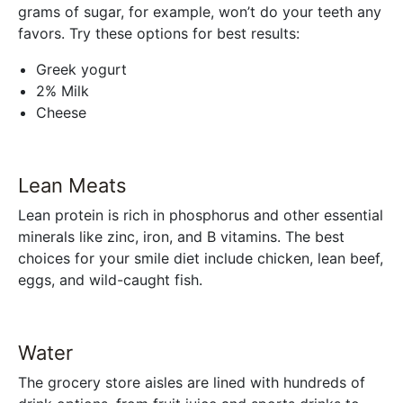
grams of sugar, for example, won’t do your teeth any
favors. Try these options for best results:
Greek yogurt
2% Milk
Cheese
Lean Meats
Lean protein is rich in phosphorus and other essential
minerals like zinc, iron, and B vitamins. The best
choices for your smile diet include chicken, lean beef,
eggs, and wild-caught fish.
Water
The grocery store aisles are lined with hundreds of