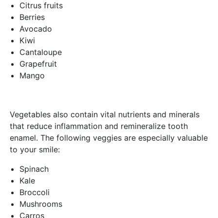
Citrus fruits
Berries
Avocado
Kiwi
Cantaloupe
Grapefruit
Mango
Vegetables also contain vital nutrients and minerals
that reduce inflammation and remineralize tooth
enamel. The following veggies are especially valuable
to your smile:
Spinach
Kale
Broccoli
Mushrooms
Carros