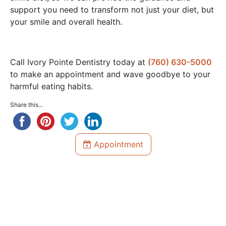
support you need to transform not just your diet, but
your smile and overall health.
Call Ivory Pointe Dentistry today at
(760) 630-5000
to make an appointment and wave goodbye to your
harmful eating habits.
Share this...
Appointment
