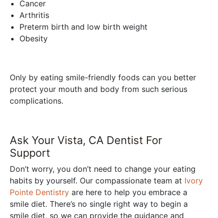
Cancer
Arthritis
Preterm birth and low birth weight
Obesity
Only by eating smile-friendly foods can you better
protect your mouth and body from such serious
complications.
Ask Your Vista, CA Dentist For
Support
Don’t worry, you don’t need to change your eating
habits by yourself. Our compassionate team at
Ivory
Pointe Dentistry
are here to help you embrace a
smile diet. There’s no single right way to begin a
smile diet, so we can provide the guidance and