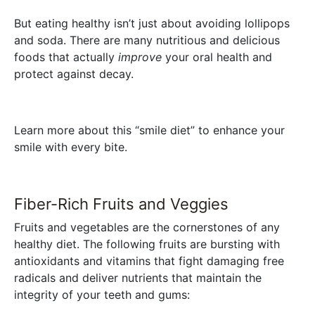
But eating healthy isn’t just about avoiding lollipops
and soda. There are many nutritious and delicious
foods that actually
improve
your oral health and
protect against decay.
Learn more about this “smile diet” to enhance your
smile with every bite.
Fiber-Rich Fruits and Veggies
Fruits and vegetables are the cornerstones of any
healthy diet. The following fruits are bursting with
antioxidants and vitamins that fight damaging free
radicals and deliver nutrients that maintain the
integrity of your teeth and gums: