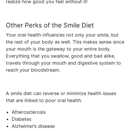
realize how good you feel without it!
Other Perks of the Smile Diet
Your oral health influences not only your smile, but
the rest of your body as well. This makes sense since
your mouth is the gateway to your entire body.
Everything that you swallow, good and bad alike,
travels through your mouth and digestive system to
reach your bloodstream.
A smile diet can reverse or minimize health issues
that are linked to poor oral health:
Atherosclerosis
Diabetes
Alzheimer’s disease