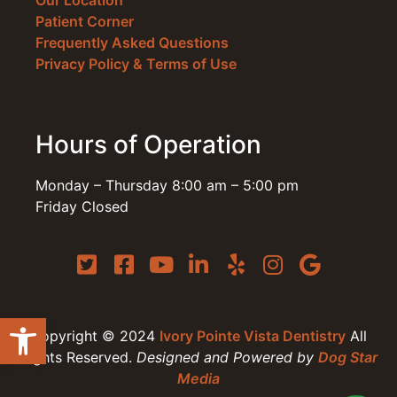
Our Location
Patient Corner
Frequently Asked Questions
Privacy Policy & Terms of Use
Hours of Operation
Monday – Thursday 8:00 am – 5:00 pm
Friday Closed
Open toolbar
Copyright © 2024
Ivory Pointe Vista Dentistry
All
Rights Reserved.
Designed and Powered by
Dog Star
Media