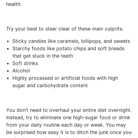
health.
Try your best to steer clear of these main culprits:
Sticky candies like caramels, lollipops, and sweets
Starchy foods like potato chips and soft breads
that get stuck in the teeth
Soft drinks
Alcohol
Highly processed or artificial foods with high
sugar and carbohydrate content
You don’t need to overhaul your entire diet overnight.
Instead, try to eliminate one high-sugar food or drink
from your daily routine each day or week. You may
be surprised how easy it is to ditch the junk once you