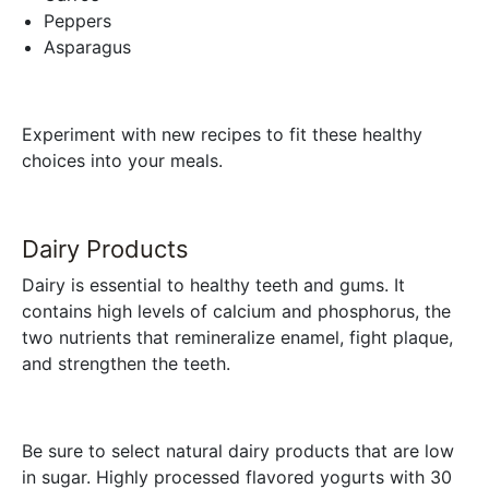
Peppers
Asparagus
Experiment with new recipes to fit these healthy
choices into your meals.
Dairy Products
Dairy is essential to healthy teeth and gums. It
contains high levels of calcium and phosphorus, the
two nutrients that remineralize enamel, fight plaque,
and strengthen the teeth.
Be sure to select natural dairy products that are low
in sugar. Highly processed flavored yogurts with 30