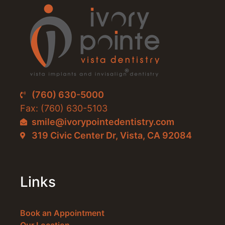
(760) 630-5000
Fax: (760) 630-5103
smile@ivorypointedentistry.com
319 Civic Center Dr, Vista, CA 92084
Links
Book an Appointment