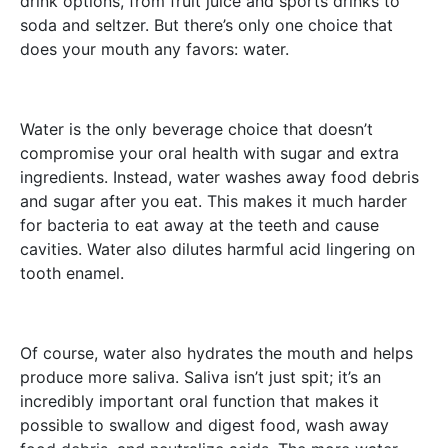
drink options, from fruit juice and sports drinks to
soda and seltzer. But there’s only one choice that
does your mouth any favors: water.
Water is the only beverage choice that doesn’t
compromise your oral health with sugar and extra
ingredients. Instead, water washes away food debris
and sugar after you eat. This makes it much harder
for bacteria to eat away at the teeth and cause
cavities. Water also dilutes harmful acid lingering on
tooth enamel.
Of course, water also hydrates the mouth and helps
produce more saliva. Saliva isn’t just spit; it’s an
incredibly important oral function that makes it
possible to swallow and digest food, wash away