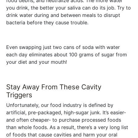
food debris, and neutralize acids. The more water
you drink, the better your saliva can do its job. Try to
drink water during and between meals to disrupt
bacteria before they cause trouble.
Even swapping just two cans of soda with water
each day eliminates about 100 grams of sugar from
your diet and your mouth!
Stay Away From These Cavity
Triggers
Unfortunately, our food industry is defined by
artificial, pre-packaged, high-sugar junk. It’s easier-
and often cheaper- to purchase processed foods
than whole foods. As a result, there’s a very long list
of foods that cause cavities and harm your oral