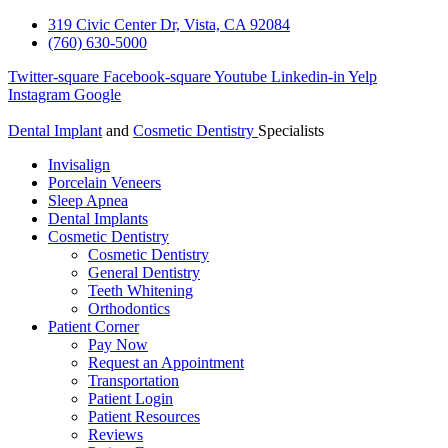
319 Civic Center Dr, Vista, CA 92084
(760) 630-5000
Twitter-square
Facebook-square
Youtube
Linkedin-in
Yelp
Instagram
Google
Dental Implant
and
Cosmetic Dentistry
Specialists
Invisalign
Porcelain Veneers
Sleep Apnea
Dental Implants
Cosmetic Dentistry
Cosmetic Dentistry
General Dentistry
Teeth Whitening
Orthodontics
Patient Corner
Pay Now
Request an Appointment
Transportation
Patient Login
Patient Resources
Reviews