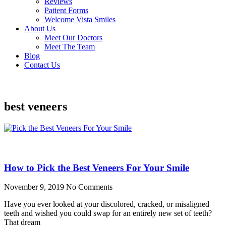
Reviews
Patient Forms
Welcome Vista Smiles
About Us
Meet Our Doctors
Meet The Team
Blog
Contact Us
best veneers
How to Pick the Best Veneers For Your Smile
November 9, 2019
No Comments
Have you ever looked at your discolored, cracked, or misaligned
teeth and wished you could swap for an entirely new set of teeth?
That dream