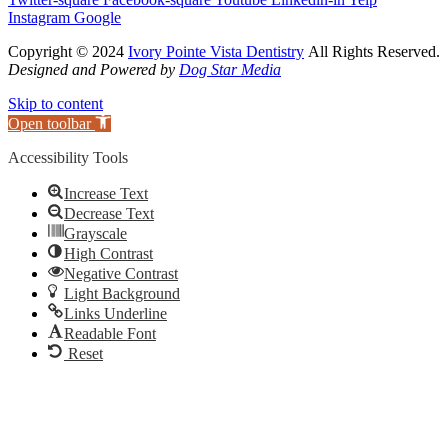
Instagram
Google
Copyright © 2024
Ivory Pointe Vista Dentistry
All Rights Reserved.
Designed and Powered by
Dog Star Media
Skip to content
Open toolbar
Accessibility Tools
Increase Text
Decrease Text
Grayscale
High Contrast
Negative Contrast
Light Background
Links Underline
Readable Font
Reset