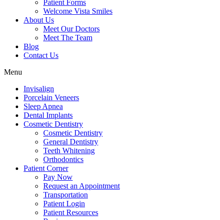
Patient Forms
Welcome Vista Smiles
About Us
Meet Our Doctors
Meet The Team
Blog
Contact Us
Menu
Invisalign
Porcelain Veneers
Sleep Apnea
Dental Implants
Cosmetic Dentistry
Cosmetic Dentistry
General Dentistry
Teeth Whitening
Orthodontics
Patient Corner
Pay Now
Request an Appointment
Transportation
Patient Login
Patient Resources