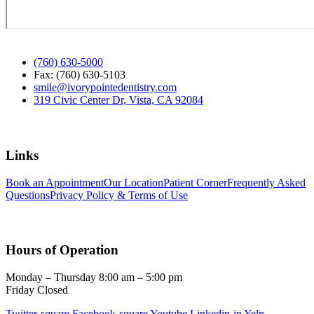
(760) 630-5000
Fax: (760) 630-5103
smile@ivorypointedentistry.com
319 Civic Center Dr, Vista, CA 92084
Links
Book an Appointment
Our Location
Patient Corner
Frequently Asked
Questions
Privacy Policy & Terms of Use
Hours of Operation
Monday – Thursday 8:00 am – 5:00 pm
Friday Closed
Twitter-square
Facebook-square
Youtube
Linkedin-in
Yelp