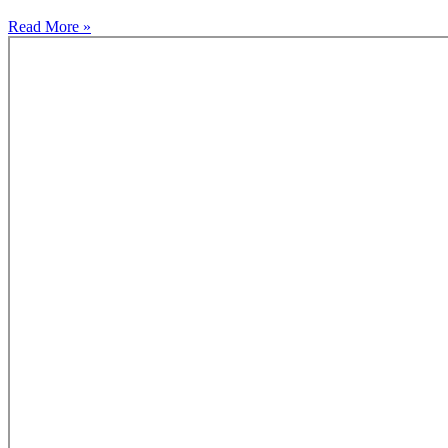
Read More »