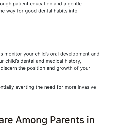
rough patient education and a gentle
he way for good dental habits into
us monitor your child’s oral development and
r child’s dental and medical history,
 discern the position and growth of your
entially averting the need for more invasive
Care Among Parents in