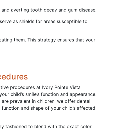
t and averting tooth decay and gum disease.
 serve as shields for areas susceptible to
reating them. This strategy ensures that your
cedures
ative procedures at Ivory Pointe Vista
 your child’s smile’s function and appearance.
are prevalent in children, we offer dental
l function and shape of your child’s affected
sly fashioned to blend with the exact color