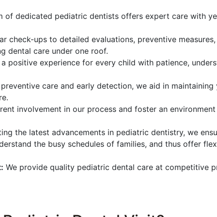
 of dedicated pediatric dentists offers expert care with ye
r check-ups to detailed evaluations, preventive measures,
g dental care under one roof.
 a positive experience for every child with patience, under
preventive care and early detection, we aid in maintaining y
re.
ent involvement in our process and foster an environment
ing the latest advancements in pediatric dentistry, we ensu
erstand the busy schedules of families, and thus offer fl
:
We provide quality pediatric dental care at competitive p