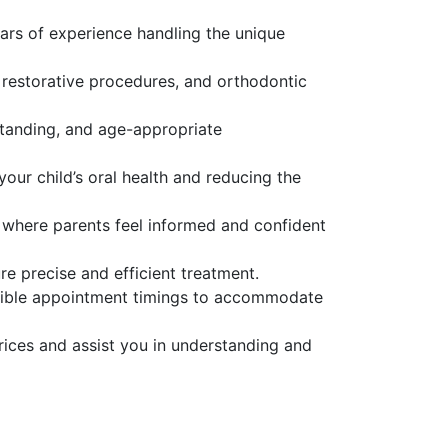
ars of experience handling the unique
 restorative procedures, and orthodontic
standing, and age-appropriate
our child’s oral health and reducing the
 where parents feel informed and confident
re precise and efficient treatment.
exible appointment timings to accommodate
rices and assist you in understanding and