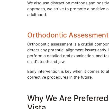
We also use distraction methods and positiv
approach, we strive to promote a positive o
adulthood.
Orthodontic Assessment
Orthodontic assessment is a crucial compone
detect any potential alignment issues early.
perform a detailed oral examination, and tak
child’s teeth and jaw.
Early intervention is key when it comes to a
corrective procedures in the future.
Why We Are Preferred 
Vista