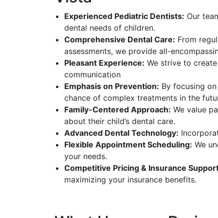
Experienced Pediatric Dentists:
Our team
dental needs of children.
Comprehensive Dental Care:
From regula
assessments, we provide all-encompassin
Pleasant Experience:
We strive to create
communication
Emphasis on Prevention:
By focusing on 
chance of complex treatments in the futu
Family-Centered Approach:
We value par
about their child’s dental care.
Advanced Dental Technology:
Incorporat
Flexible Appointment Scheduling:
We und
your needs.
Competitive Pricing & Insurance Support
maximizing your insurance benefits.