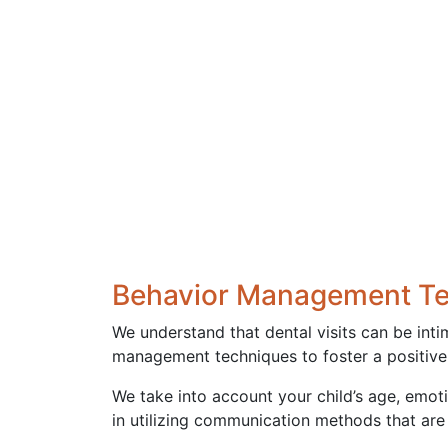
Behavior Management T
We understand that dental visits can be inti
management techniques to foster a positive, 
We take into account your child’s age, emoti
in utilizing communication methods that are 