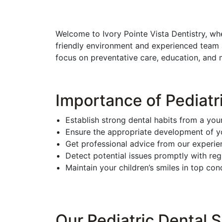
Welcome to Ivory Pointe Vista Dentistry, wh
friendly environment and experienced team a
focus on preventative care, education, and ma
Importance of Pediatr
Establish strong dental habits from a you
Ensure the appropriate development of yo
Get professional advice from our experien
Detect potential issues promptly with re
Maintain your children’s smiles in top cond
Our Pediatric Dental S