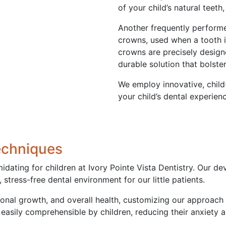
of your child’s natural teet
Another frequently performe
crowns, used when a tooth 
crowns are precisely designed
durable solution that bolste
We employ innovative, child
your child’s dental experien
echniques
midating for children at Ivory Pointe Vista Dentistry. Our 
stress-free dental environment for our little patients.
onal growth, and overall health, customizing our approach 
easily comprehensible by children, reducing their anxiety an