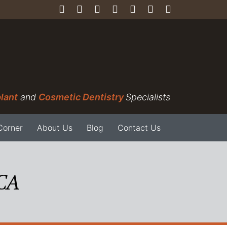
lant
and
Cosmetic Dentistry
Specialists
Corner
About Us
Blog
Contact Us
 CA