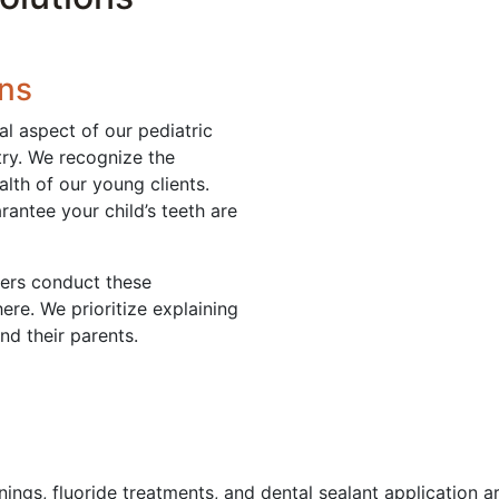
ons
al aspect of our pediatric
stry. We recognize the
alth of our young clients.
antee your child’s teeth are
ners conduct these
ere. We prioritize explaining
nd their parents.
ings, fluoride treatments, and dental sealant application are