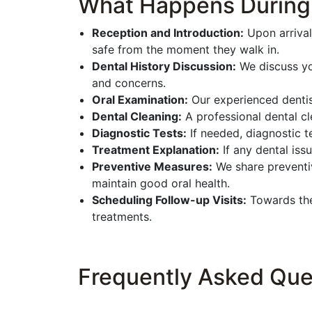
What Happens During P
Reception and Introduction:
Upon arrival
safe from the moment they walk in.
Dental History Discussion:
We discuss you
and concerns.
Oral Examination:
Our experienced dentist
Dental Cleaning:
A professional dental cl
Diagnostic Tests:
If needed, diagnostic t
Treatment Explanation:
If any dental iss
Preventive Measures:
We share preventiv
maintain good oral health.
Scheduling Follow-up Visits:
Towards the 
treatments.
Frequently Asked Que