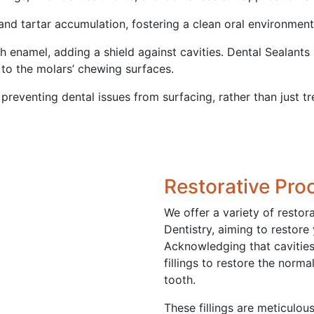
and tartar accumulation, fostering a clean oral environmen
th enamel, adding a shield against cavities. Dental Sealants
d to the molars’ chewing surfaces.
 preventing dental issues from surfacing, rather than just t
Restorative Pro
We offer a variety of restor
Dentistry, aiming to restore
Acknowledging that cavities 
fillings to restore the norma
tooth.
These fillings are meticulou