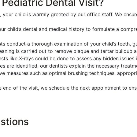
ediatric Dental Visit?
, your child is warmly greeted by our office staff. We ensu
r child’s dental and medical history to formulate a compr
s conduct a thorough examination of your child’s teeth, gu
eaning is carried out to remove plaque and tartar buildup a
ests like X-rays could be done to assess any hidden issues i
ues are identified, our dentists explain the necessary treat
e measures such as optimal brushing techniques, appropria
end of the visit, we schedule the next appointment to ens
stions