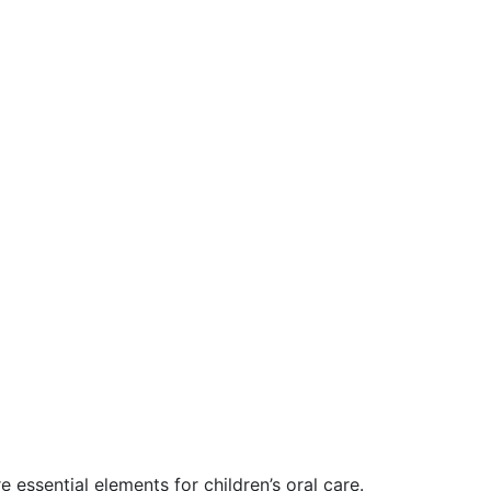
 essential elements for children’s oral care.