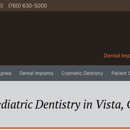
(760) 630-5000
Dental Imp
Apnea
Dental Implants
Cosmetic Dentistry
Patient 
diatric Dentistry in Vista,