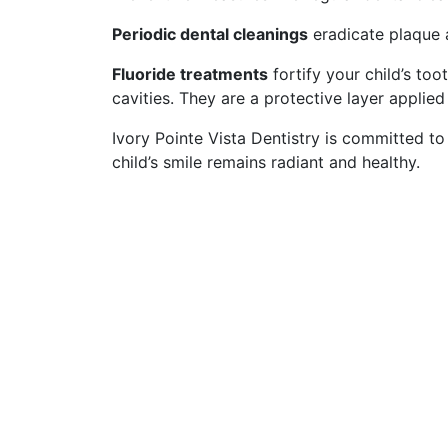
Periodic dental cleanings
eradicate plaque 
Fluoride treatments
fortify your child’s too
cavities. They are a protective layer applie
Ivory Pointe Vista Dentistry is committed to
child’s smile remains radiant and healthy.