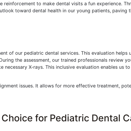
e reinforcement to make dental visits a fun experience. Th
utlook toward dental health in our young patients, paving t
nt of our pediatric dental services. This evaluation helps 
 During the assessment, our trained professionals review you
e necessary X-rays. This inclusive evaluation enables us to
lignment issues. It allows for more effective treatment, pot
Choice for Pediatric Dental 