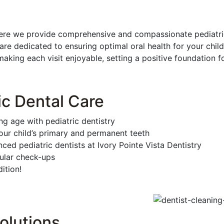
ere we provide comprehensive and compassionate pediatric d
re dedicated to ensuring optimal oral health for your chi
king each visit enjoyable, setting a positive foundation for
ic Dental Care
ng age with pediatric dentistry
ur child’s primary and permanent teeth
ced pediatric dentists at Ivory Pointe Vista Dentistry
gular check-ups
ition!
olutions