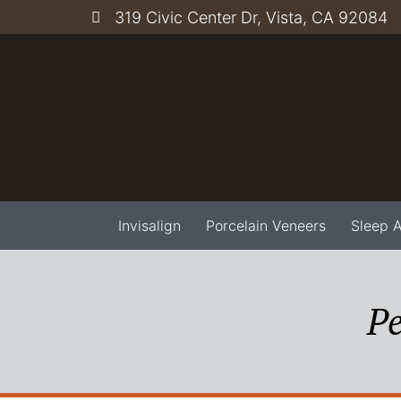
319 Civic Center Dr, Vista, CA 92084
Invisalign
Porcelain Veneers
Sleep 
Pe