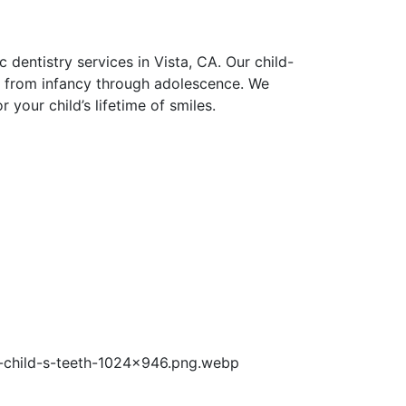
entistry services in Vista, CA. Our child-
ld from infancy through adolescence. We
 your child’s lifetime of smiles.