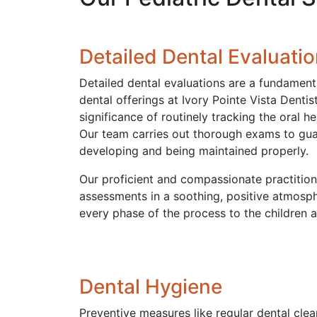
Detailed Dental Evaluati
Detailed dental evaluations are a fundament
dental offerings at Ivory Pointe Vista Denti
significance of routinely tracking the oral he
Our team carries out thorough exams to guar
developing and being maintained properly.
Our proficient and compassionate practitio
assessments in a soothing, positive atmosph
every phase of the process to the children a
Dental Hygiene
Preventive measures like regular dental clean