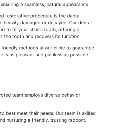
h, ensuring a seamless, natural appearance.
d restorative procedure is the dental
is heavily damaged or decayed. Our dental
 to fit your child’s tooth, offering a
rs the tooth and recovers its function.
-friendly methods at our clinic to guarantee
ce is as pleasant and painless as possible.
devoted team employs diverse behavior
to best meet their needs. Our team is skilled
d nurturing a friendly, trusting rapport.