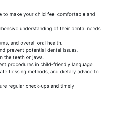
re to make your child feel comfortable and
ehensive understanding of their dental needs
ms, and overall oral health.
nd prevent potential dental issues.
n the teeth or jaws.
ment procedures in child-friendly language.
te flossing methods, and dietary advice to
ure regular check-ups and timely