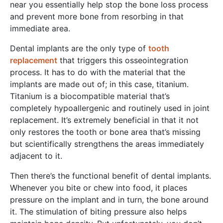
near you essentially help stop the bone loss process
and prevent more bone from resorbing in that
immediate area.
Dental implants are the only type of
tooth
replacement
that triggers this osseointegration
process. It has to do with the material that the
implants are made out of; in this case, titanium.
Titanium is a biocompatible material that’s
completely hypoallergenic and routinely used in joint
replacement. It’s extremely beneficial in that it not
only restores the tooth or bone area that’s missing
but scientifically strengthens the areas immediately
adjacent to it.
Then there’s the functional benefit of dental implants.
Whenever you bite or chew into food, it places
pressure on the implant and in turn, the bone around
it. The stimulation of biting pressure also helps