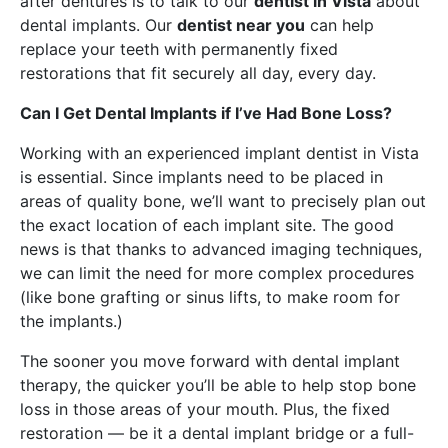
after dentures is to talk to our
dentist in Vista
about
dental implants. Our
dentist near you
can help
replace your teeth with permanently fixed
restorations that fit securely all day, every day.
Can I Get Dental Implants if I’ve Had Bone Loss?
Working with an experienced implant dentist in Vista
is essential. Since implants need to be placed in
areas of quality bone, we’ll want to precisely plan out
the exact location of each implant site. The good
news is that thanks to advanced imaging techniques,
we can limit the need for more complex procedures
(like bone grafting or sinus lifts, to make room for
the implants.)
The sooner you move forward with dental implant
therapy, the quicker you’ll be able to help stop bone
loss in those areas of your mouth. Plus, the fixed
restoration — be it a dental implant bridge or a full-