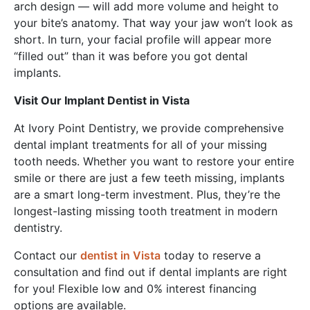
arch design — will add more volume and height to
your bite’s anatomy. That way your jaw won’t look as
short. In turn, your facial profile will appear more
“filled out” than it was before you got dental
implants.
Visit Our Implant Dentist in Vista
At Ivory Point Dentistry, we provide comprehensive
dental implant treatments for all of your missing
tooth needs. Whether you want to restore your entire
smile or there are just a few teeth missing, implants
are a smart long-term investment. Plus, they’re the
longest-lasting missing tooth treatment in modern
dentistry.
Contact our
dentist in Vista
today to reserve a
consultation and find out if dental implants are right
for you! Flexible low and 0% interest financing
options are available.