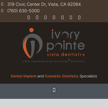
319 Civic Center Dr, Vista, CA 92084
(760) 630-5000
Dental Implant
and
Cosmetic Dentistry
Specialists