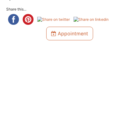
Share this...
Appointment
