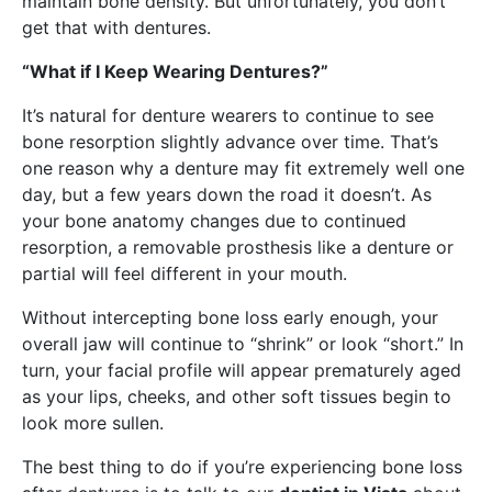
maintain bone density. But unfortunately, you don’t
get that with dentures.
“What if I Keep Wearing Dentures?”
It’s natural for denture wearers to continue to see
bone resorption slightly advance over time. That’s
one reason why a denture may fit extremely well one
day, but a few years down the road it doesn’t. As
your bone anatomy changes due to continued
resorption, a removable prosthesis like a denture or
partial will feel different in your mouth.
Without intercepting bone loss early enough, your
overall jaw will continue to “shrink” or look “short.” In
turn, your facial profile will appear prematurely aged
as your lips, cheeks, and other soft tissues begin to
look more sullen.
The best thing to do if you’re experiencing bone loss