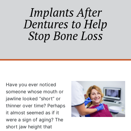
Implants After
Dentures to Help
Stop Bone Loss
Have you ever noticed
someone whose mouth or
jawline looked “short” or
thinner over time? Perhaps
it almost seemed as if it
were a sign of aging? The
short jaw height that