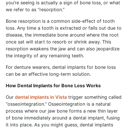
you’re seeing is actually a sign of bone loss, or what
we refer to as “resorption.”
Bone resorption is a common side-effect of tooth
loss. Any time a tooth is extracted or falls out due to
disease, the immediate bone around where the root
once sat will start to resorb or shrink away. This
resorption weakens the jaw and can also jeopardize
the integrity of any remaining teeth.
For denture wearers, dental implants for bone loss
can be an effective long-term solution.
How Dental Implants for Bone Loss Works
Our
dental implants in Vista
trigger something called
“osseointegration.” Osseointegration is a natural
process where our jaw bone forms a new thin layer
of bone immediately around a dental implant, fusing
it into place. As you might guess, dental implants