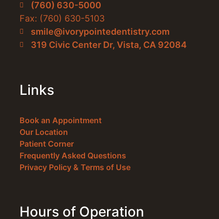
(760) 630-5000
Fax: (760) 630-5103
smile@ivorypointedentistry.com
319 Civic Center Dr, Vista, CA 92084
Links
Book an Appointment
Our Location
Patient Corner
Frequently Asked Questions
Privacy Policy & Terms of Use
Hours of Operation