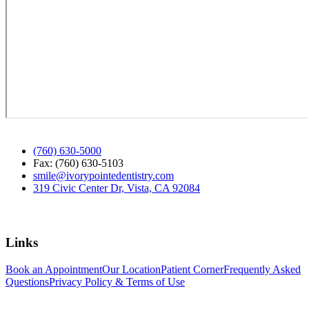
(760) 630-5000
Fax: (760) 630-5103
smile@ivorypointedentistry.com
319 Civic Center Dr, Vista, CA 92084
Links
Book an Appointment
Our Location
Patient Corner
Frequently Asked
Questions
Privacy Policy & Terms of Use