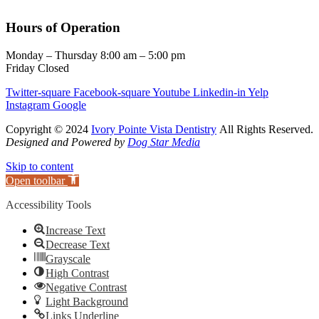
Hours of Operation
Monday – Thursday 8:00 am – 5:00 pm
Friday Closed
Twitter-square
Facebook-square
Youtube
Linkedin-in
Yelp
Instagram
Google
Copyright © 2024
Ivory Pointe Vista Dentistry
All Rights Reserved.
Designed and Powered by
Dog Star Media
Skip to content
Open toolbar
Accessibility Tools
Increase Text
Decrease Text
Grayscale
High Contrast
Negative Contrast
Light Background
Links Underline