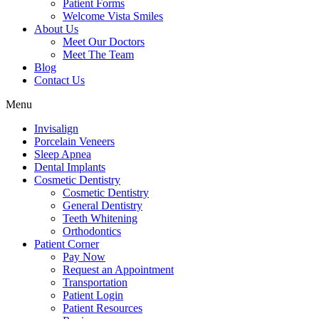
Patient Forms
Welcome Vista Smiles
About Us
Meet Our Doctors
Meet The Team
Blog
Contact Us
Menu
Invisalign
Porcelain Veneers
Sleep Apnea
Dental Implants
Cosmetic Dentistry
Cosmetic Dentistry
General Dentistry
Teeth Whitening
Orthodontics
Patient Corner
Pay Now
Request an Appointment
Transportation
Patient Login
Patient Resources