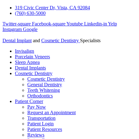
319 Civic Center Dr, Vista, CA 92084
(760) 630-5000
Twitter-square
Facebook-square
Youtube
Linkedin-in
Yelp
Instagram
Google
Dental Implant
and
Cosmetic Dentistry
Specialists
Invisalign
Porcelain Veneers
Sleep Apnea
Dental Implants
Cosmetic Dentistry
Cosmetic Dentistry
General Dentistry
Teeth Whitening
Orthodontics
Patient Corner
Pay Now
Request an Appointment
Transportation
Patient Login
Patient Resources
Reviews