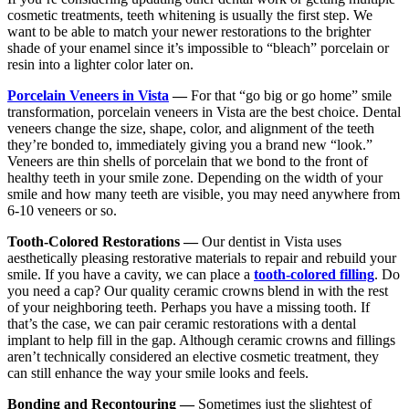
cosmetic treatments, teeth whitening is usually the first step. We
want to be able to match your newer restorations to the brighter
shade of your enamel since it’s impossible to “bleach” porcelain or
resin into a lighter color later on.
Porcelain Veneers in Vista
—
For that “go big or go home” smile
transformation, porcelain veneers in Vista are the best choice. Dental
veneers change the size, shape, color, and alignment of the teeth
they’re bonded to, immediately giving you a brand new “look.”
Veneers are thin shells of porcelain that we bond to the front of
healthy teeth in your smile zone. Depending on the width of your
smile and how many teeth are visible, you may need anywhere from
6-10 veneers or so.
Tooth-Colored Restorations —
Our dentist in Vista uses
aesthetically pleasing restorative materials to repair and rebuild your
smile. If you have a cavity, we can place a
tooth-colored filling
. Do
you need a cap? Our quality ceramic crowns blend in with the rest
of your neighboring teeth. Perhaps you have a missing tooth. If
that’s the case, we can pair ceramic restorations with a dental
implant to help fill in the gap. Although ceramic crowns and fillings
aren’t technically considered an elective cosmetic treatment, they
can still enhance the way your smile looks and feels.
Bonding and Recontouring —
Sometimes just the slightest of