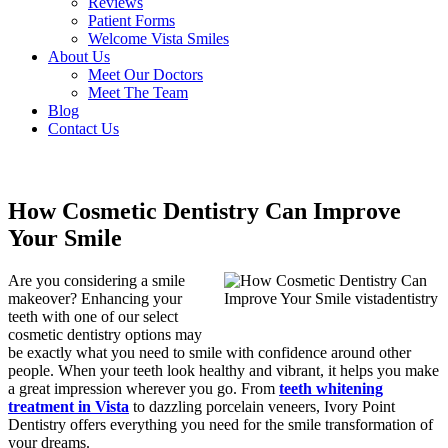
Reviews
Patient Forms
Welcome Vista Smiles
About Us
Meet Our Doctors
Meet The Team
Blog
Contact Us
How Cosmetic Dentistry Can Improve
Your Smile
Are you considering a smile
makeover? Enhancing your
teeth with one of our select
cosmetic dentistry options may
be exactly what you need to smile with confidence around other
people. When your teeth look healthy and vibrant, it helps you make
a great impression wherever you go. From
teeth whitening
treatment in Vista
to dazzling porcelain veneers, Ivory Point
Dentistry offers everything you need for the smile transformation of
your dreams.