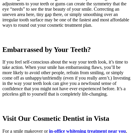
adjustments to your teeth or gums can create the symmetry that the
eye “needs” to see the true beauty of your smile. Correcting an
uneven area here, tiny gap there, or simply smoothing over an
irregular tooth surface may be one of the fastest and most affordable
ways to round out your cosmetic treatment plan.
Embarrassed by Your Teeth?
If you feel self-conscious about the way your teeth look, it’s time to
take action. When your smile has embarrassing flaws, you’ll be
more likely to avoid other people, refrain from smiling, or simply
come off as unhappy/unfriendly (even if you really aren’t.) Investing
in the way your teeth look can give you a newfound sense of
confidence that you might not have ever experienced before. It’s a
priceless gift to yourself that is completely life-changing.
Visit Our Cosmetic Dentist in Vista
For a smile makeover or
in-office whitening treatment near you
,