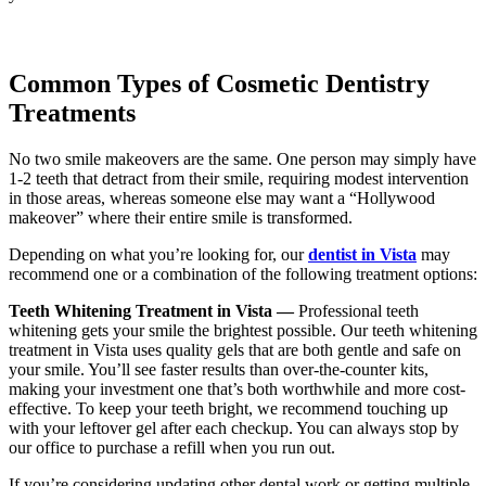
Common Types of Cosmetic Dentistry
Treatments
No two smile makeovers are the same. One person may simply have
1-2 teeth that detract from their smile, requiring modest intervention
in those areas, whereas someone else may want a “Hollywood
makeover” where their entire smile is transformed.
Depending on what you’re looking for, our
dentist in Vista
may
recommend one or a combination of the following treatment options:
Teeth Whitening Treatment in Vista —
Professional teeth
whitening gets your smile the brightest possible. Our teeth whitening
treatment in Vista uses quality gels that are both gentle and safe on
your smile. You’ll see faster results than over-the-counter kits,
making your investment one that’s both worthwhile and more cost-
effective. To keep your teeth bright, we recommend touching up
with your leftover gel after each checkup. You can always stop by
our office to purchase a refill when you run out.
If you’re considering updating other dental work or getting multiple