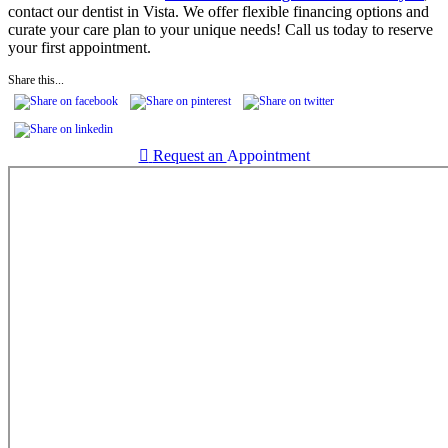
contact our dentist in Vista. We offer flexible financing options and
curate your care plan to your unique needs! Call us today to reserve
your first appointment.
Share this...

Request an
Appointment