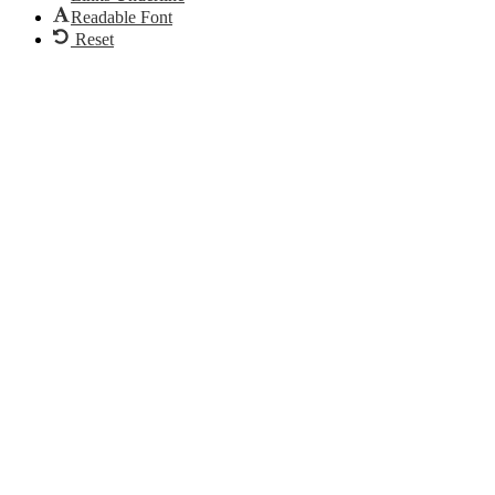
Readable Font
Reset