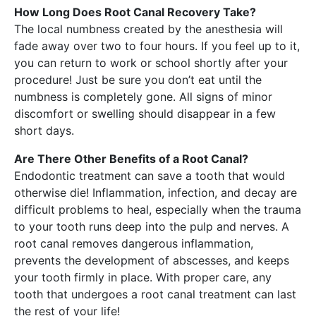
How Long Does Root Canal Recovery Take?
The local numbness created by the anesthesia will
fade away over two to four hours. If you feel up to it,
you can return to work or school shortly after your
procedure! Just be sure you don’t eat until the
numbness is completely gone. All signs of minor
discomfort or swelling should disappear in a few
short days.
Are There Other Benefits of a Root Canal?
Endodontic treatment can save a tooth that would
otherwise die! Inflammation, infection, and decay are
difficult problems to heal, especially when the trauma
to your tooth runs deep into the pulp and nerves. A
root canal removes dangerous inflammation,
prevents the development of abscesses, and keeps
your tooth firmly in place. With proper care, any
tooth that undergoes a root canal treatment can last
the rest of your life!