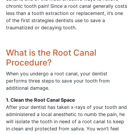
chronic tooth pain! Since a root canal generally costs
less than a tooth extraction or replacement, it’s one
of the first strategies dentists use to save a
traumatized or decaying tooth.
What is the Root Canal
Procedure?
When you undergo a root canal, your dentist
performs three steps to save your tooth from
additional damage.
1. Clean the Root Canal Space
After your dentist has taken x-rays of your tooth and
administered a local anesthetic to numb the pain, he
will isolate the tooth in need of a root canal to keep
in clean and protected from saliva. You won’t feel