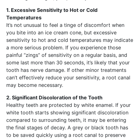
1. Excessive Sensitivity to Hot or Cold
Temperatures
It’s not unusual to feel a tinge of discomfort when
you bite into an ice cream cone, but excessive
sensitivity to hot and cold temperatures may indicate
a more serious problem. If you experience those
painful “zings” of sensitivity on a regular basis, and
some last more than 30 seconds, it’s likely that your
tooth has nerve damage. If other minor treatments
can’t effectively reduce your sensitivity, a root canal
may become necessary.
2. Significant Discoloration of the Tooth
Healthy teeth are protected by white enamel. If your
white tooth starts showing significant discoloration
compared to surrounding teeth, it may be entering
the final stages of decay. A grey or black tooth has
to be saved quickly using a root canal to preserve