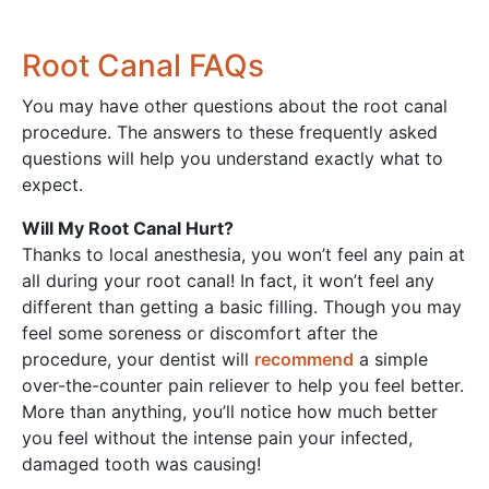
Root Canal FAQs
You may have other questions about the root canal
procedure. The answers to these frequently asked
questions will help you understand exactly what to
expect.
Will My Root Canal Hurt?
Thanks to local anesthesia, you won’t feel any pain at
all during your root canal! In fact, it won’t feel any
different than getting a basic filling. Though you may
feel some soreness or discomfort after the
procedure, your dentist will
recommend
a simple
over-the-counter pain reliever to help you feel better.
More than anything, you’ll notice how much better
you feel without the intense pain your infected,
damaged tooth was causing!