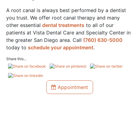
A root canal is always best performed by a dentist
you trust. We offer root canal therapy and many
other essential
dental treatments
to all of our
patients at Vista Dental Care and Specialty Center in
the greater San Diego area. Call
(760) 630-5000
today to
schedule your appointment
.
Share this...
Appointment
