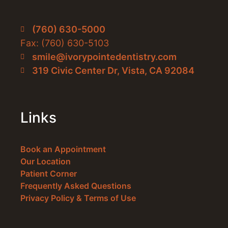
(760) 630-5000
Fax: (760) 630-5103
smile@ivorypointedentistry.com
319 Civic Center Dr, Vista, CA 92084
Links
Book an Appointment
Our Location
Patient Corner
Frequently Asked Questions
Privacy Policy & Terms of Use