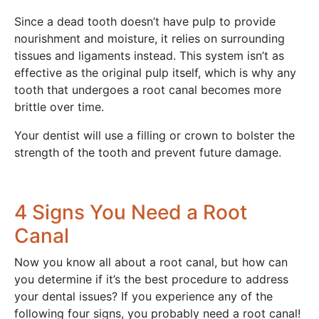
Since a dead tooth doesn’t have pulp to provide
nourishment and moisture, it relies on surrounding
tissues and ligaments instead. This system isn’t as
effective as the original pulp itself, which is why any
tooth that undergoes a root canal becomes more
brittle over time.
Your dentist will use a filling or crown to bolster the
strength of the tooth and prevent future damage.
4 Signs You Need a Root
Canal
Now you know all about a root canal, but how can
you determine if it’s the best procedure to address
your dental issues? If you experience any of the
following four signs, you probably need a root canal!