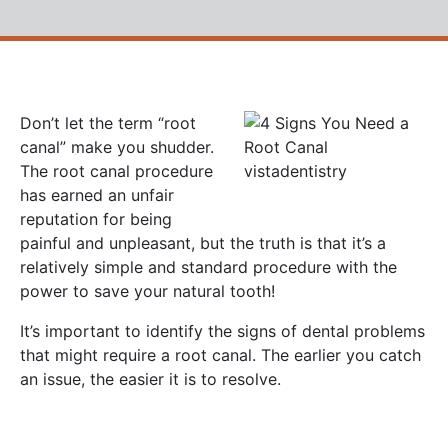
Don’t let the term “root
canal” make you shudder.
The root canal procedure
has earned an unfair
reputation for being
painful and unpleasant, but the truth is that it’s a
relatively simple and standard procedure with the
power to save your natural tooth!
It’s important to identify the signs of dental problems
that might require a root canal. The earlier you catch
an issue, the easier it is to resolve.