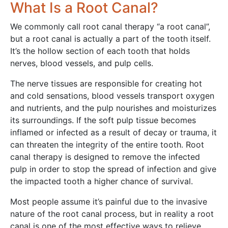
What Is a Root Canal?
We commonly call root canal therapy “a root canal”,
but a root canal is actually a part of the tooth itself.
It’s the hollow section of each tooth that holds
nerves, blood vessels, and pulp cells.
The nerve tissues are responsible for creating hot
and cold sensations, blood vessels transport oxygen
and nutrients, and the pulp nourishes and moisturizes
its surroundings. If the soft pulp tissue becomes
inflamed or infected as a result of decay or trauma, it
can threaten the integrity of the entire tooth. Root
canal therapy is designed to remove the infected
pulp in order to stop the spread of infection and give
the impacted tooth a higher chance of survival.
Most people assume it’s painful due to the invasive
nature of the root canal process, but in reality a root
canal is one of the most effective ways to relieve