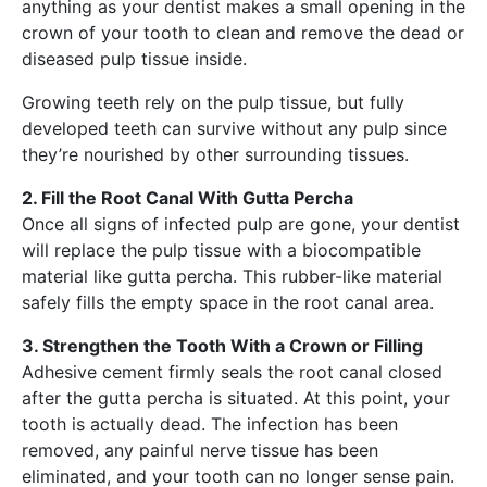
anything as your dentist makes a small opening in the
crown of your tooth to clean and remove the dead or
diseased pulp tissue inside.
Growing teeth rely on the pulp tissue, but fully
developed teeth can survive without any pulp since
they’re nourished by other surrounding tissues.
2. Fill the Root Canal With Gutta Percha
Once all signs of infected pulp are gone, your dentist
will replace the pulp tissue with a biocompatible
material like gutta percha. This rubber-like material
safely fills the empty space in the root canal area.
3. Strengthen the Tooth With a Crown or Filling
Adhesive cement firmly seals the root canal closed
after the gutta percha is situated. At this point, your
tooth is actually dead. The infection has been
removed, any painful nerve tissue has been
eliminated, and your tooth can no longer sense pain.