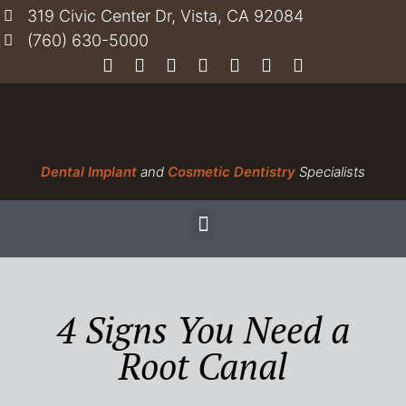
319 Civic Center Dr, Vista, CA 92084
(760) 630-5000
Dental Implant
and
Cosmetic Dentistry
Specialists
4 Signs You Need a
Root Canal