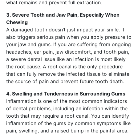
what remains and prevent full extraction.
3. Severe Tooth and Jaw Pain, Especially When
Chewing
A damaged tooth doesn’t just impact your smile. It
also triggers serious pain when you apply pressure to
your jaw and gums. If you are suffering from ongoing
headaches, ear pain, jaw discomfort, and tooth pain,
a severe dental issue like an infection is most likely
the root cause. A root canal is the only procedure
that can fully remove the infected tissue to eliminate
the source of pain and prevent future tooth death.
4. Swelling and Tenderness in Surrounding Gums
Inflammation is one of the most common indicators
of dental problems, including an infection within the
tooth that may require a root canal. You can identify
inflammation of the gums by common symptoms like
pain, swelling, and a raised bump in the painful area.